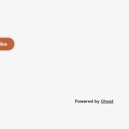
ibe
Powered by
Ghost