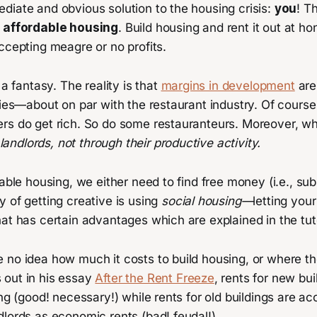
diate and obvious solution to the housing crisis:
you
! T
d affordable housing
. Build housing and rent it out at h
ccepting meagre or no profits.
 a fantasy. The reality is that
margins in development
are
tries—about on par with the restaurant industry. Of cour
rs do get rich. So do some restauranteurs. Moreover, w
landlords, not through their productive activity.
dable housing, we either need to find free money (i.e., sub
 of getting creative is using
social housing—
letting your
at has certain advantages which are explained in the tut
no idea how much it costs to build housing, or where the
out in his essay
After the Rent Freeze
, rents for new bu
ing (good! necessary!) while rents for old buildings are 
lords as economic rents (bad! feudal!).