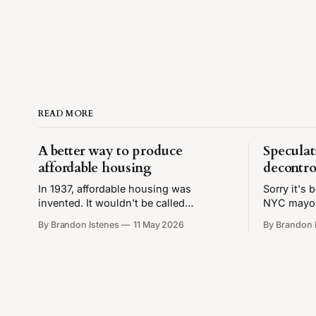
READ MORE
A better way to produce
Speculat
affordable housing
decontro
In 1937, affordable housing was
Sorry it's
invented. It wouldn't be called
NYC mayor,
"affordable housing" until the 1980s,
back to wr
By Brandon Istenes
11 May 2026
By Brandon 
and lots of housing had been affordable
finally ha
before then, but that was the year that
aesthetic✨ 
the United States Housing Act
New York C
introduced income-restricted housing.
people con
Later amendments would tie these
income restrictions