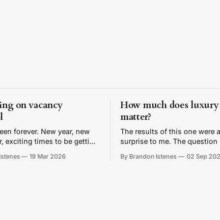
ing on vacancy
How much does luxury 
l
matter?
 been forever. New year, new
The results of this one were a
 exciting times to be getting
surprise to me. The question 
iting about housing. Also I
are rents high because the 
Istenes
19 Mar 2026
By Brandon Istenes
02 Sep 20
ve my very own ✨chart
that's being built is too expe
so get ready, dear nerds. As
There's a lot of attention on
ity approaches a rent freeze,
expensive market-rate housin
tinue to be up in arms
how much luxury vs