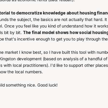
tutorial to democratize knowledge about housing finan
nds the subject, the basics are not actually that hard. It 
. Once you feel like you kind of understand how it works
s bit by bit.
The final model shows how social housi
pe that's incentive enough to get you to play through the
he market I know best, so I have built this tool with numbe
 Kingston development (based on analysis of a handful of
 with local practitioners). I'd like to support other pla
now the local numbers.
ild something nice. Good luck!