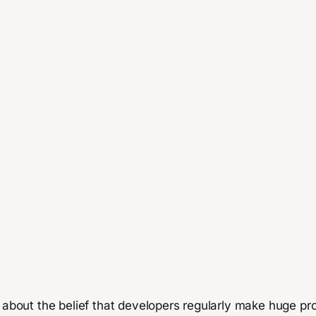
 about the belief that developers regularly make huge profi