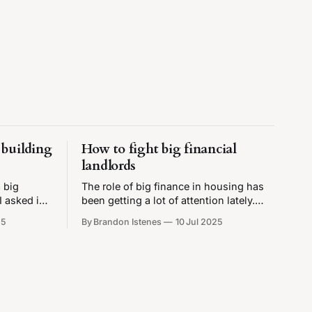
building
How to fight big financial
landlords
 big
The role of big finance in housing has
I asked is,
been getting a lot of attention lately.
new housing
TikTokers made a big scare and
25
By Brandon Istenes
10 Jul 2025
nsive?
convinced a lot of people that 40% of
 how
single-family homes are owned by
g is and
private equity companies, which is not
even close to being true. This turned
out to