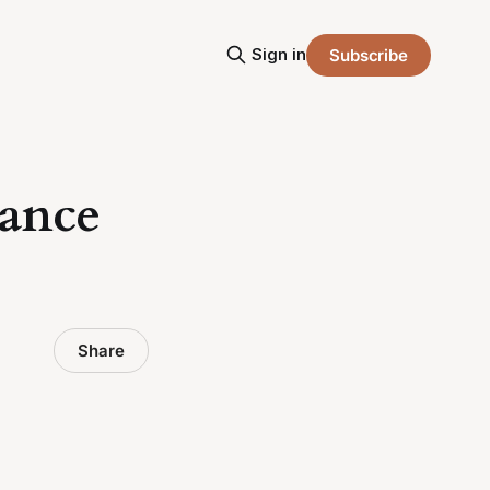
Sign in
Subscribe
nance
Share