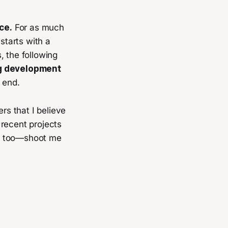
ce.
For as much
starts with a
, the following
ng development
 end.
rs that I believe
 recent projects
ces too—shoot me