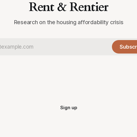
Rent & Rentier
Research on the housing affordability crisis
Subscr
Sign up