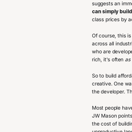
suggests an imme
can simply buil
class prices by a
Of course, this is
across all indus
who are develope
rich, it's often
as 
So to build affor
creative. One way
the developer. Th
Most people have 
JW Mason points 
the cost of build
unproductive land