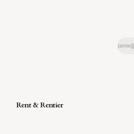
Rent & Rentier