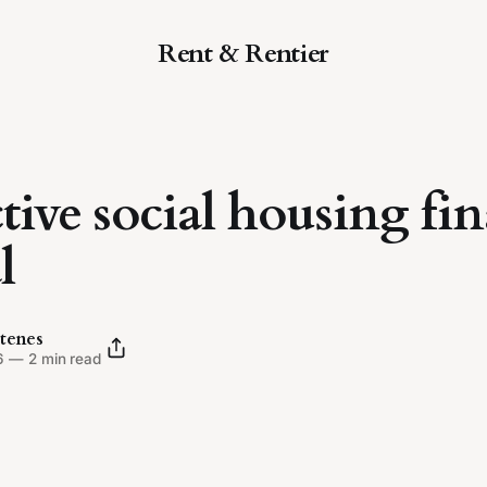
Rent & Rentier
ctive social housing fi
l
tenes
6
—
2 min read