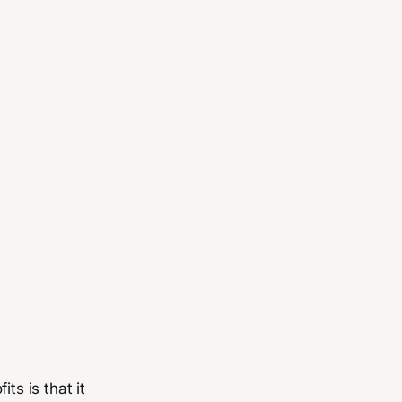
ts is that it