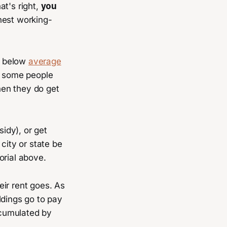
hat's right,
you
onest working-
 below
average
se some people
hen they do get
sidy), or get
 city or state be
orial above.
ir rent goes. As
ildings go to pay
accumulated by