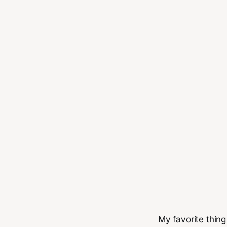
My favorite thing