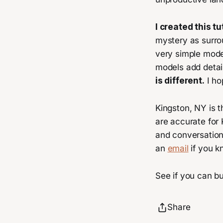
I created this 
mystery as surrou
very simple model
models add detail
is different.
I ho
Kingston, NY is t
are accurate for
and conversations
an
email
if you k
See if you can bu
Share