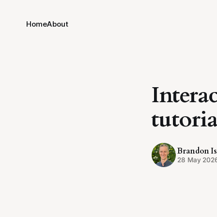
Home
About
Intera
tutoria
Brandon Is
28 May 202