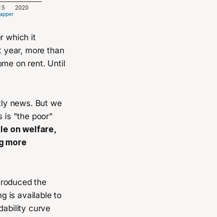
r which it
at year, more than
ome on rent. Until
ctly news. But we
 is "the poor"
le on welfare,
ng more
ntroduced the
g is available to
dability curve