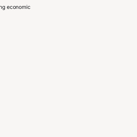
sing economic