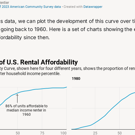
s data, we can plot the development of this curve over 
going back to 1960. Here is a set of charts showing the 
ordability since then.