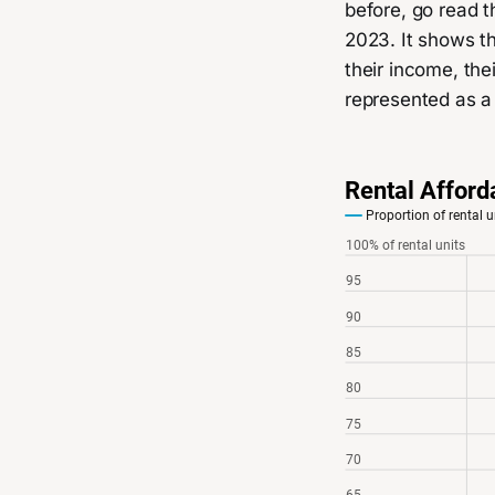
before, go read t
2023. It shows th
their income, th
represented as a 