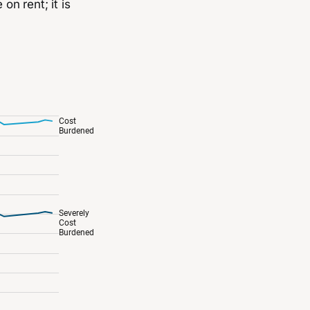
n rent; it is