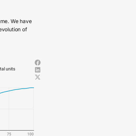
time. We have
evolution of