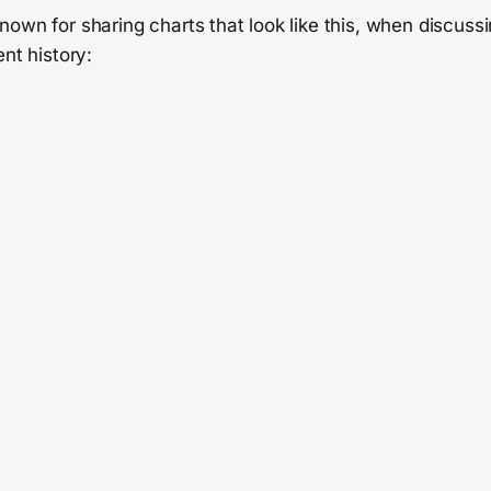
nown for sharing charts that look like this, when discus
ent history: