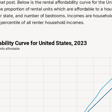
hat post. Below is the rental affordability curve for the Un
e proportion of rental units which are affordable to a h
eir state, and number of bedrooms. Incomes are househol
percentile of all renter household incomes.