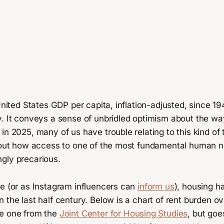
United States GDP per capita, inflation-adjusted, since 194
y. It conveys a sense of unbridled optimism about the wa
in 2025, many of us have trouble relating to this kind of
about how access to one of the most fundamental human 
gly precarious.
re (or as Instagram influencers can
inform us
), housing 
 the last half century. Below is a chart of rent burden ov
e one from the
Joint Center for Housing Studies
, but goe