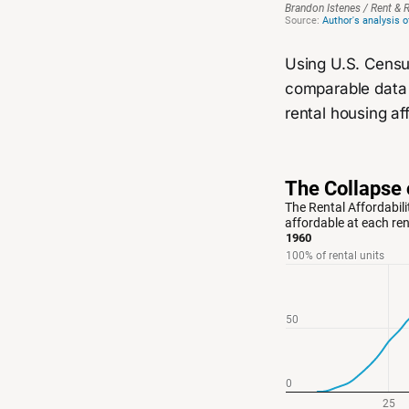
Using U.S. Censu
comparable data 
rental housing aff