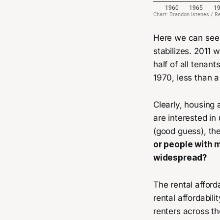
Here we can see r
stabilizes. 2011 
half of all tenan
1970, less than a
Clearly, housing 
are interested in
(good guess), th
or people with 
widespread?
The rental afford
rental affordabil
renters across th