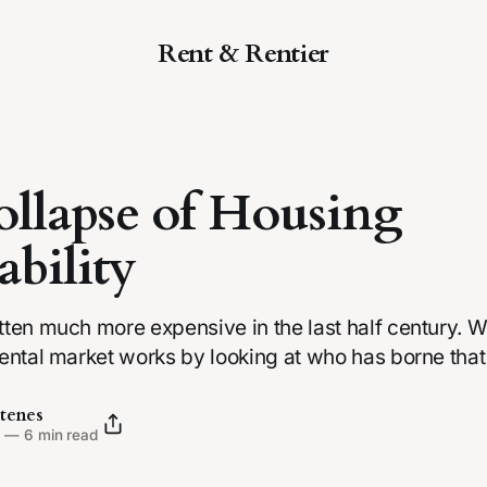
Rent & Rentier
llapse of Housing
ability
ten much more expensive in the last half century. We
ental market works by looking at who has borne that
tenes
5
—
6 min read