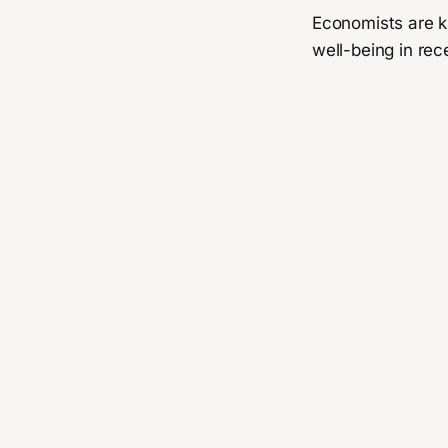
Economists are k
well-being in rec