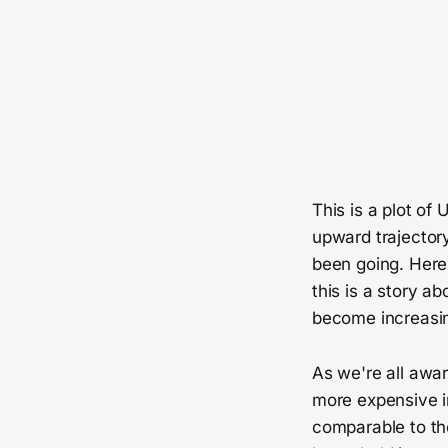
This is a plot of 
upward trajector
been going. Here 
this is a story 
become increasin
As we're all awa
more expensive in
comparable to th