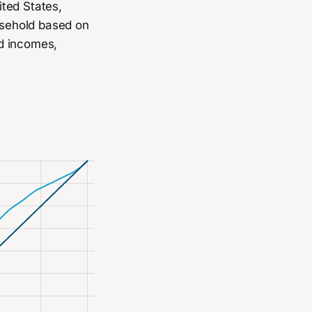
ited States,
ousehold based on
d incomes,