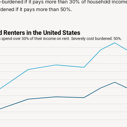
-burdened if it pays more than 30% of household income o
rdened if it pays more than 50%.