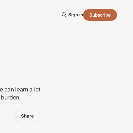
Sign in
Subscribe
 can learn a lot
 burden.
Share