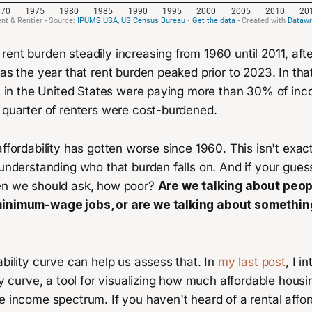
ent burden steadily increasing from 1960 until 2011, afte
was the year that rent burden peaked prior to 2023. In th
ts in the United States were paying more than 30% of inc
 quarter of renters were cost-burdened.
affordability has gotten worse since 1960. This isn't exa
 understanding who that burden falls on. And if your guess
en we should ask, how poor?
Are we talking about peop
minimum-wage jobs, or are we talking about somethi
ability curve can help us assess that. In
my last post
, I i
ity curve, a tool for visualizing how much affordable housin
e income spectrum. If you haven't heard of a rental affor