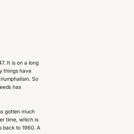
7. It is on a long
y things have
 triumphalism. So
needs has
has gotten much
er time, which is
s back to 1960. A