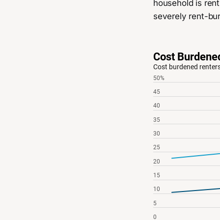
household is rent
severely rent-bu