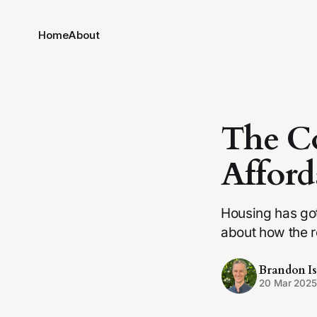
Home
About
The Co
Afford
Housing has got
about how the r
Brandon Is
20 Mar 202